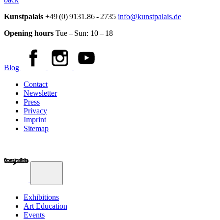
Kunstpalais
+49 (0) 9131.86 - 2735
info@kunstpalais.de
Opening hours
Tue – Sun:
10 – 18
Blog
Contact
Newsletter
Press
Privacy
Imprint
Sitemap
Exhibitions
Art Education
Events