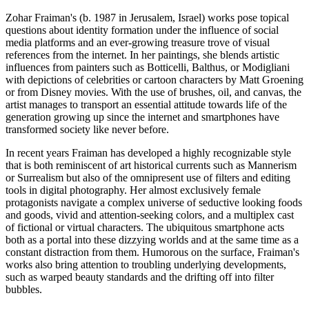
Zohar Fraiman's (b. 1987 in Jerusalem, Israel) works pose topical
questions about identity formation under the influence of social
media platforms and an ever-growing treasure trove of visual
references from the internet. In her paintings, she blends artistic
influences from painters such as Botticelli, Balthus, or Modigliani
with depictions of celebrities or cartoon characters by Matt Groening
or from Disney movies. With the use of brushes, oil, and canvas, the
artist manages to transport an essential attitude towards life of the
generation growing up since the internet and smartphones have
transformed society like never before.
In recent years Fraiman has developed a highly recognizable style
that is both reminiscent of art historical currents such as Mannerism
or Surrealism but also of the omnipresent use of filters and editing
tools in digital photography. Her almost exclusively female
protagonists navigate a complex universe of seductive looking foods
and goods, vivid and attention-seeking colors, and a multiplex cast
of fictional or virtual characters. The ubiquitous smartphone acts
both as a portal into these dizzying worlds and at the same time as a
constant distraction from them. Humorous on the surface, Fraiman's
works also bring attention to troubling underlying developments,
such as warped beauty standards and the drifting off into filter
bubbles.