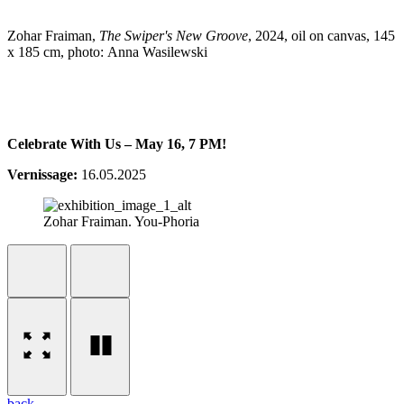
Zohar Fraiman,
The Swiper's New Groove
, 2024, oil on canvas, 145
x 185 cm, photo: Anna Wasilewski
Celebrate With Us – May 16, 7 PM!
Vernissage:
16.05.2025
Zohar Fraiman. You-Phoria
back