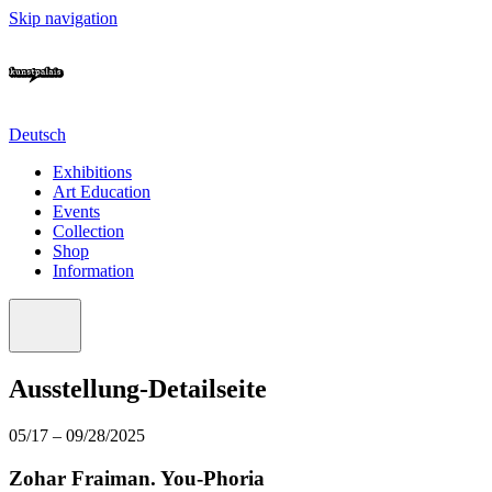
Skip navigation
Deutsch
Exhibitions
Art Education
Events
Collection
Shop
Information
Ausstellung-Detailseite
05/17 – 09/28/2025
Zohar Fraiman. You-Phoria