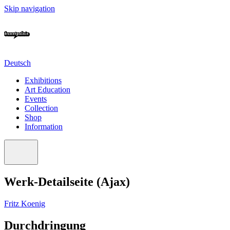
Skip navigation
Deutsch
Exhibitions
Art Education
Events
Collection
Shop
Information
Werk-Detailseite (Ajax)
Fritz Koenig
Durchdringung