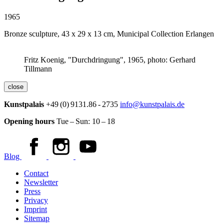
1965
Bronze sculpture, 43 x 29 x 13 cm, Municipal Collection Erlangen
Fritz Koenig, "Durchdringung", 1965, photo: Gerhard
Tillmann
close
Kunstpalais
+49 (0) 9131.86 - 2735
info@kunstpalais.de
Opening hours
Tue – Sun:
10 – 18
Blog
Contact
Newsletter
Press
Privacy
Imprint
Sitemap