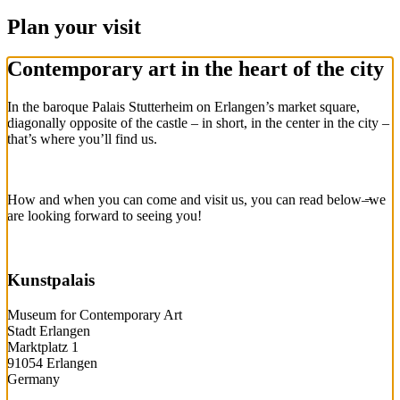
Plan your visit
Contemporary art in the heart of the city
In the baroque Palais Stutterheim on Erlangen’s market square,
diagonally opposite of the castle – in short, in the center in the city –
that’s where you’ll find us.
How and when you can come and visit us, you can read below–̶we
are looking forward to seeing you!
Kunstpalais
Museum for Contemporary Art
Stadt Erlangen
Marktplatz 1
91054 Erlangen
Germany