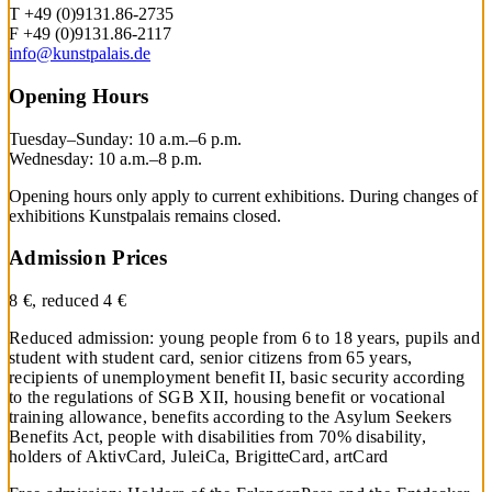
T +49 (0)9131.86-2735
F +49 (0)9131.86-2117
info@kunstpalais.de
Opening Hours
Tuesday–Sunday: 10 a.m.–6 p.m.
Wednesday: 10 a.m.–8 p.m.
Opening hours only apply to current exhibitions. During changes of
exhibitions Kunstpalais remains closed.
Admission Prices
8 €, reduced 4 €
Reduced admission: young people from 6 to 18 years, pupils and
student with student card, senior citizens from 65 years,
recipients of unemployment benefit II, basic security according
to the regulations of SGB XII, housing benefit or vocational
training allowance, benefits according to the Asylum Seekers
Benefits Act, people with disabilities from 70% disability,
holders of AktivCard, JuleiCa, BrigitteCard, artCard