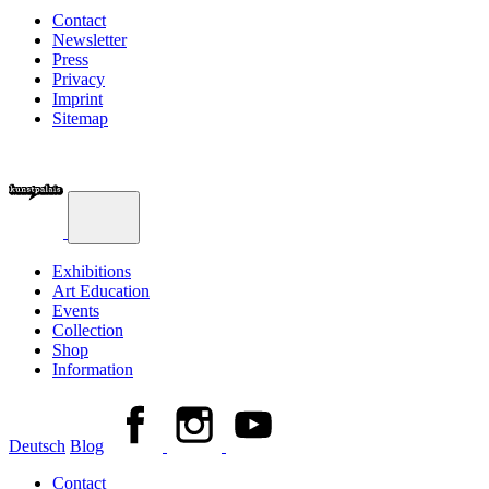
Contact
Newsletter
Press
Privacy
Imprint
Sitemap
Exhibitions
Art Education
Events
Collection
Shop
Information
Deutsch
Blog
Contact