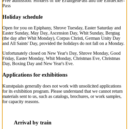
Free admission: Holders of the ErlangenPass and the Entdecker-
Pass
Holiday schedule
Open for you on Epiphany, Shrove Tuesday, Easter Saturday and
Easter Sunday, May Day, Ascension Day, Whit Sunday, Bergtag
(the day after Whit Monday), Corpus Christi, German Unity Day
and All Saints' Day, provided the holidays do not fall on a Monday.
Unfortunately closed on New Year's Day, Shrove Monday, Good
Friday, Easter Monday, Whit Monday, Christmas Eve, Christmas
Day, Boxing Day and New Year's Eve.
Applications for exhibitions
Kunstpalais generally does not work with unsolicited applications
for its exhibition program. Please understand that we cannot return
materials sent to us, such as catalogs, brochures, or work samples,
for capacity reasons.
Arrival by train