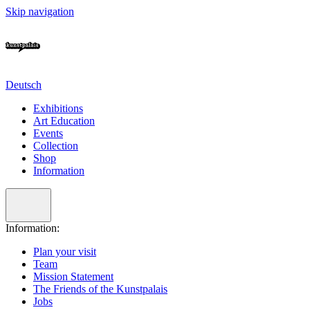
Skip navigation
Deutsch
Exhibitions
Art Education
Events
Collection
Shop
Information
Information:
Plan your visit
Team
Mission Statement
The Friends of the Kunstpalais
Jobs