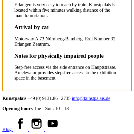
Erlangen is very easy to reach by train. Kunstpalais is
located within five minutes walking distance of the
main train station.
Arrival by car
Motorway A 73 Nürnberg-Bamberg. Exit Number 32
Erlangen Zentrum.
Notes for physically impaired people
Step-free access via the side entrance on Hauptstrasse.
An elevator provides step-free access to the exhibition
space in the basement.
Kunstpalais
+49 (0) 9131.86 - 2735
info@kunstpalais.de
Opening hours
Tue – Sun:
10 – 18
Blog