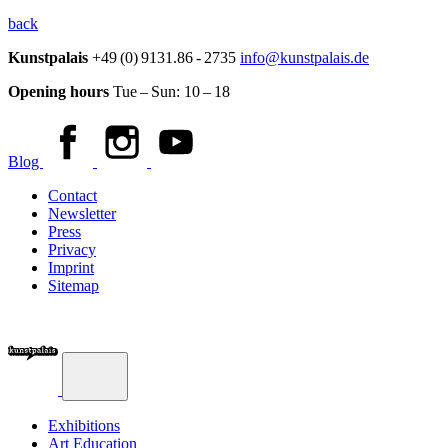
back
Kunstpalais
+49 (0) 9131.86 - 2735
info@kunstpalais.de
Opening hours
Tue – Sun:
10 – 18
Blog
Contact
Newsletter
Press
Privacy
Imprint
Sitemap
Exhibitions
Art Education