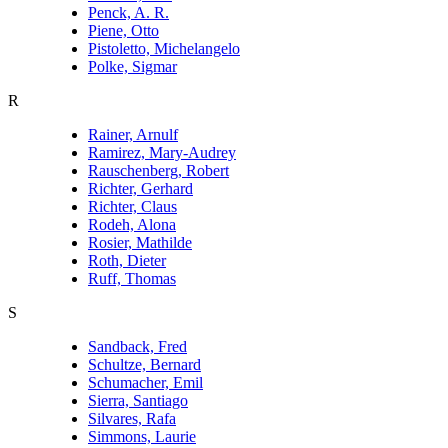
Penck, A. R.
Piene, Otto
Pistoletto, Michelangelo
Polke, Sigmar
R
Rainer, Arnulf
Ramirez, Mary-Audrey
Rauschenberg, Robert
Richter, Gerhard
Richter, Claus
Rodeh, Alona
Rosier, Mathilde
Roth, Dieter
Ruff, Thomas
S
Sandback, Fred
Schultze, Bernard
Schumacher, Emil
Sierra, Santiago
Silvares, Rafa
Simmons, Laurie