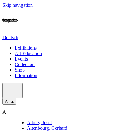
Skip navigation
Deutsch
Exhibitions
Art Education
Events
Collection
Shop
Information
A - Z
A
Albers, Josef
Altenbourg, Gerhard