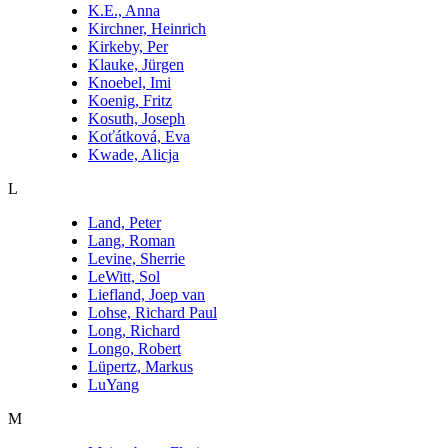
K.E., Anna
Kirchner, Heinrich
Kirkeby, Per
Klauke, Jürgen
Knoebel, Imi
Koenig, Fritz
Kosuth, Joseph
Koťátková, Eva
Kwade, Alicja
L
Land, Peter
Lang, Roman
Levine, Sherrie
LeWitt, Sol
Liefland, Joep van
Lohse, Richard Paul
Long, Richard
Longo, Robert
Lüpertz, Markus
LuYang
M