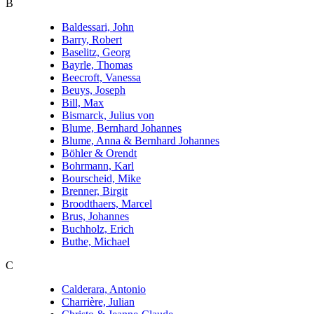
B
Baldessari, John
Barry, Robert
Baselitz, Georg
Bayrle, Thomas
Beecroft, Vanessa
Beuys, Joseph
Bill, Max
Bismarck, Julius von
Blume, Bernhard Johannes
Blume, Anna & Bernhard Johannes
Böhler & Orendt
Bohrmann, Karl
Bourscheid, Mike
Brenner, Birgit
Broodthaers, Marcel
Brus, Johannes
Buchholz, Erich
Buthe, Michael
C
Calderara, Antonio
Charrière, Julian