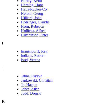
Haring, Keith
Hartung, Hans
Haus-Rucker-Co
Herold, Georg
Hilliard, John
Holzinger, Claudia
Horn, Rebecca
Hrdlicka, Alfred
Hutchinson, Peter
I
Immendorff, Jörg
Indiana, Robert
Issel, Verena
J
Jahns, Rudolf
Jankowski, Christian
Jo, Haejun
Jones, Allen
Judd, Donald
K