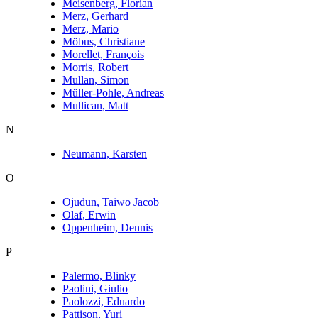
Meisenberg, Florian
Merz, Gerhard
Merz, Mario
Möbus, Christiane
Morellet, François
Morris, Robert
Mullan, Simon
Müller-Pohle, Andreas
Mullican, Matt
N
Neumann, Karsten
O
Ojudun, Taiwo Jacob
Olaf, Erwin
Oppenheim, Dennis
P
Palermo, Blinky
Paolini, Giulio
Paolozzi, Eduardo
Pattison, Yuri