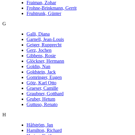
Fraiman, Zohar
Frohne-Brinkmann, Gerrit
Fruhtrunk, Günter
G
Galli, Diana
Garnell, Jean-Louis
Geiger, Rupprecht
Gerz, Jochen
Gibbens, Rosie
Glöckner, Hermann
Goldin, Nan
Goldstein, Jack
Gomringer, Eugen
Götz, Karl Otto
Graeser, Camille
Graubner, Gotthard
Gruber, Hetum
Guttuso, Renato
H
Håfström, Jan
Hamilton, Richard