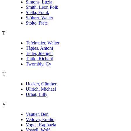
Simons, Luzia
Smith, Leon Polk
Stella, Frank
Stöhrer, Walter
Stolte, Fiete
T
Tafelmaier, Walter
Tàpies, Antoni
Teller, Juergen
Tuttle, Richard
Twombly, Cy
U
Uecker, Günther
Ullrich, Michael
Urbat, Lilly
V
Vautier, Ben
Vedova, Emilio
Vogel, Raphaela
Vostell, Wolf