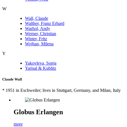
W
Wall, Claude
Walther, Franz Erhard
Warhol, Andy
Werner, Christian
Winter, Fritz
Wojhan, Milena
Y
Yakovleva, Sonja
Yarisal & Kublitz
Claude Wall
* 1951 in
Eschweiler
; lives in Stuttgart, Germany, and Milan, Italy
Globus Erlangen
more