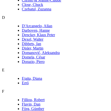
Christo & Jeanne-Claude
Close, Chuck
Czebatul, Zuzanna
D
D'Arcangelo, Allan
Darboven, Hanne
Dencker, Klaus Peter
Dexel, Walter
Dibbets, Jan
Disler, Martin
Domanović, Aleksandra
Domela, César
Dorazio, Piero
E
Ejaita, Diana
Erró
F
Filliou, Robert
Flavin, Dan
Förg, Günther