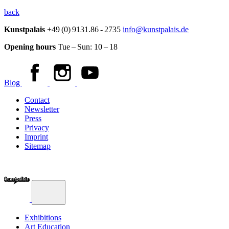
back
Kunstpalais
+49 (0) 9131.86 - 2735
info@kunstpalais.de
Opening hours
Tue – Sun:
10 – 18
Blog
Contact
Newsletter
Press
Privacy
Imprint
Sitemap
Exhibitions
Art Education