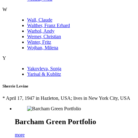
W
Wall, Claude
Walther, Franz Erhard
Warhol, Andy
Werner, Christian
Winter, Fritz
Wojhan, Milena
Y
Yakovleva, Sonja
Yarisal & Kublitz
Sherrie Levine
* April 17, 1947 in Hazleton, USA; lives in New York City, USA
Barcham Green Portfolio
more