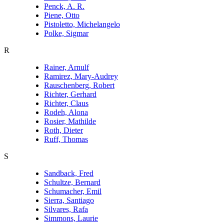
Penck, A. R.
Piene, Otto
Pistoletto, Michelangelo
Polke, Sigmar
R
Rainer, Arnulf
Ramirez, Mary-Audrey
Rauschenberg, Robert
Richter, Gerhard
Richter, Claus
Rodeh, Alona
Rosier, Mathilde
Roth, Dieter
Ruff, Thomas
S
Sandback, Fred
Schultze, Bernard
Schumacher, Emil
Sierra, Santiago
Silvares, Rafa
Simmons, Laurie