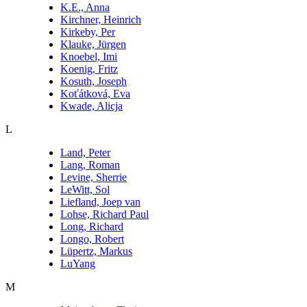
K.E., Anna
Kirchner, Heinrich
Kirkeby, Per
Klauke, Jürgen
Knoebel, Imi
Koenig, Fritz
Kosuth, Joseph
Koťátková, Eva
Kwade, Alicja
L
Land, Peter
Lang, Roman
Levine, Sherrie
LeWitt, Sol
Liefland, Joep van
Lohse, Richard Paul
Long, Richard
Longo, Robert
Lüpertz, Markus
LuYang
M