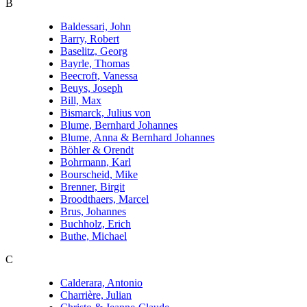
B
Baldessari, John
Barry, Robert
Baselitz, Georg
Bayrle, Thomas
Beecroft, Vanessa
Beuys, Joseph
Bill, Max
Bismarck, Julius von
Blume, Bernhard Johannes
Blume, Anna & Bernhard Johannes
Böhler & Orendt
Bohrmann, Karl
Bourscheid, Mike
Brenner, Birgit
Broodthaers, Marcel
Brus, Johannes
Buchholz, Erich
Buthe, Michael
C
Calderara, Antonio
Charrière, Julian