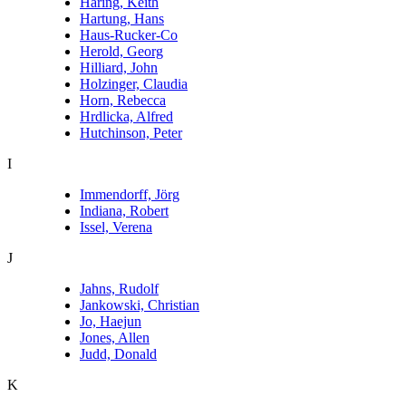
Haring, Keith
Hartung, Hans
Haus-Rucker-Co
Herold, Georg
Hilliard, John
Holzinger, Claudia
Horn, Rebecca
Hrdlicka, Alfred
Hutchinson, Peter
I
Immendorff, Jörg
Indiana, Robert
Issel, Verena
J
Jahns, Rudolf
Jankowski, Christian
Jo, Haejun
Jones, Allen
Judd, Donald
K