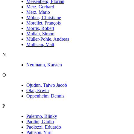
Meisenberg, Florian
Merz, Gerhard
Merz, Mario
Möbus, Christiane
Morellet, François
Morris, Robert
Mullan, Simon
Müller-Pohle, Andreas
Mullican, Matt
N
Neumann, Karsten
O
Ojudun, Taiwo Jacob
Olaf, Erwin
Oppenheim, Dennis
P
Palermo, Blinky
Paolini, Giulio
Paolozzi, Eduardo
Pattison, Yuri