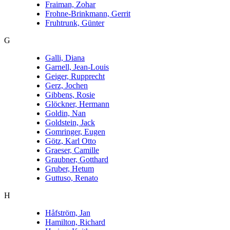
Fraiman, Zohar
Frohne-Brinkmann, Gerrit
Fruhtrunk, Günter
G
Galli, Diana
Garnell, Jean-Louis
Geiger, Rupprecht
Gerz, Jochen
Gibbens, Rosie
Glöckner, Hermann
Goldin, Nan
Goldstein, Jack
Gomringer, Eugen
Götz, Karl Otto
Graeser, Camille
Graubner, Gotthard
Gruber, Hetum
Guttuso, Renato
H
Håfström, Jan
Hamilton, Richard