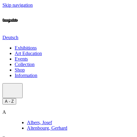
Skip navigation
Deutsch
Exhibitions
Art Education
Events
Collection
Shop
Information
A - Z
A
Albers, Josef
Altenbourg, Gerhard