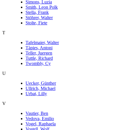
Simons, Luzia
Smith, Leon Polk
Stella, Frank
Stöhrer, Walter
Stolte, Fiete
T
Tafelmaier, Walter
Tàpies, Antoni
Teller, Juergen
Tuttle, Richard
Twombly, Cy
U
Uecker, Günther
Ullrich, Michael
Urbat, Lilly
V
Vautier, Ben
Vedova, Emilio
Vogel, Raphaela
Vostell, Wolf