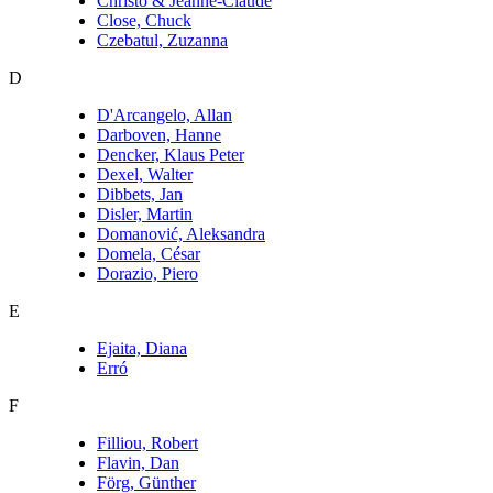
Christo & Jeanne-Claude
Close, Chuck
Czebatul, Zuzanna
D
D'Arcangelo, Allan
Darboven, Hanne
Dencker, Klaus Peter
Dexel, Walter
Dibbets, Jan
Disler, Martin
Domanović, Aleksandra
Domela, César
Dorazio, Piero
E
Ejaita, Diana
Erró
F
Filliou, Robert
Flavin, Dan
Förg, Günther