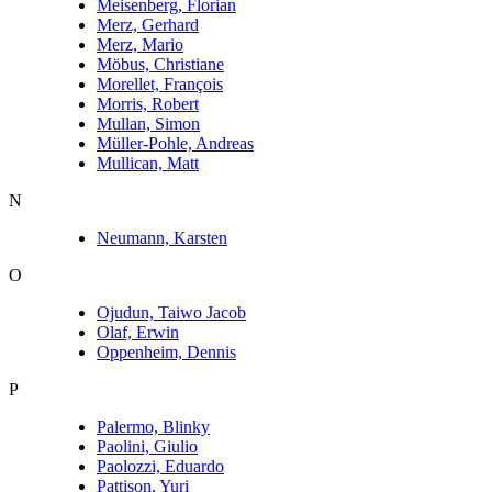
Meisenberg, Florian
Merz, Gerhard
Merz, Mario
Möbus, Christiane
Morellet, François
Morris, Robert
Mullan, Simon
Müller-Pohle, Andreas
Mullican, Matt
N
Neumann, Karsten
O
Ojudun, Taiwo Jacob
Olaf, Erwin
Oppenheim, Dennis
P
Palermo, Blinky
Paolini, Giulio
Paolozzi, Eduardo
Pattison, Yuri