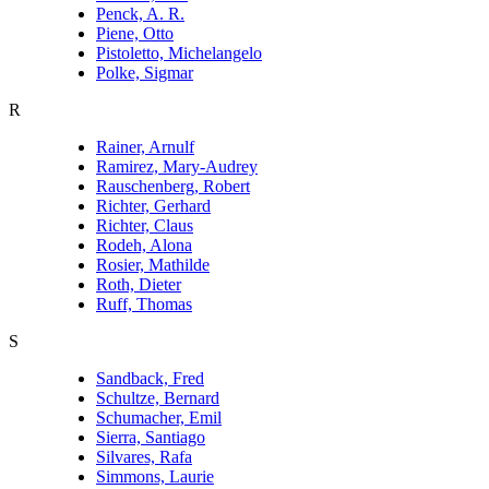
Penck, A. R.
Piene, Otto
Pistoletto, Michelangelo
Polke, Sigmar
R
Rainer, Arnulf
Ramirez, Mary-Audrey
Rauschenberg, Robert
Richter, Gerhard
Richter, Claus
Rodeh, Alona
Rosier, Mathilde
Roth, Dieter
Ruff, Thomas
S
Sandback, Fred
Schultze, Bernard
Schumacher, Emil
Sierra, Santiago
Silvares, Rafa
Simmons, Laurie