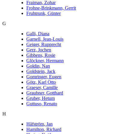
Fraiman, Zohar
Frohne-Brinkmann, Gerrit
Fruhtrunk, Günter
G
Galli, Diana
Garnell, Jean-Louis
Geiger, Rupprecht
Gerz, Jochen
Gibbens, Rosie
Glöckner, Hermann
Goldin, Nan
Goldstein, Jack
Gomringer, Eugen
Götz, Karl Otto
Graeser, Camille
Graubner, Gotthard
Gruber, Hetum
Guttuso, Renato
H
Håfström, Jan
Hamilton, Richard