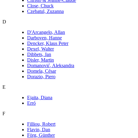
Christo & Jeanne-Claude
Close, Chuck
Czebatul, Zuzanna
D
D'Arcangelo, Allan
Darboven, Hanne
Dencker, Klaus Peter
Dexel, Walter
Dibbets, Jan
Disler, Martin
Domanović, Aleksandra
Domela, César
Dorazio, Piero
E
Ejaita, Diana
Erró
F
Filliou, Robert
Flavin, Dan
Förg, Günther