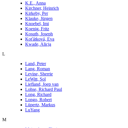
K.E., Anna
Kirchner, Heinrich
Kirkeby, Per
Klauke, Jürgen
Knoebel, Imi
Koenig, Fritz
Kosuth, Joseph
Koťátková, Eva
Kwade, Alicja
L
Land, Peter
Lang, Roman
Levine, Sherrie
LeWitt, Sol
Liefland, Joep van
Lohse, Richard Paul
Long, Richard
Longo, Robert
Lüpertz, Markus
LuYang
M