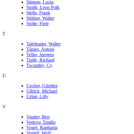
Simons, Luzia
Smith, Leon Polk
Stella, Frank
Stöhrer, Walter
Stolte, Fiete
T
Tafelmaier, Walter
Tàpies, Antoni
Teller, Juergen
Tuttle, Richard
Twombly, Cy
U
Uecker, Günther
Ullrich, Michael
Urbat, Lilly
V
Vautier, Ben
Vedova, Emilio
Vogel, Raphaela
Vostell, Wolf