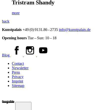
Tristram Shandy
more
back
Kunstpalais
+49 (0) 9131.86 - 2735
info@kunstpalais.de
Opening hours
Tue – Sun:
10 – 18
Blog
Contact
Newsletter
Press
Privacy
Imprint
Sitemap