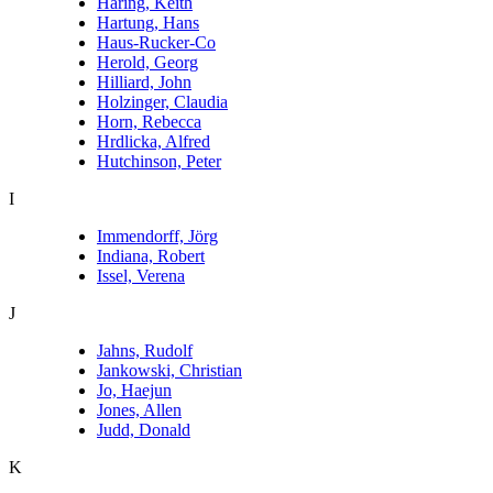
Haring, Keith
Hartung, Hans
Haus-Rucker-Co
Herold, Georg
Hilliard, John
Holzinger, Claudia
Horn, Rebecca
Hrdlicka, Alfred
Hutchinson, Peter
I
Immendorff, Jörg
Indiana, Robert
Issel, Verena
J
Jahns, Rudolf
Jankowski, Christian
Jo, Haejun
Jones, Allen
Judd, Donald
K