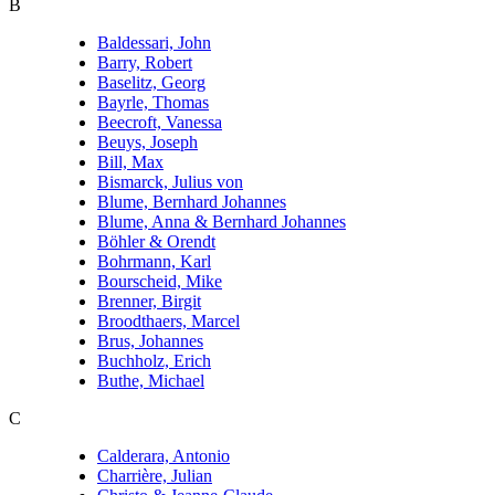
B
Baldessari, John
Barry, Robert
Baselitz, Georg
Bayrle, Thomas
Beecroft, Vanessa
Beuys, Joseph
Bill, Max
Bismarck, Julius von
Blume, Bernhard Johannes
Blume, Anna & Bernhard Johannes
Böhler & Orendt
Bohrmann, Karl
Bourscheid, Mike
Brenner, Birgit
Broodthaers, Marcel
Brus, Johannes
Buchholz, Erich
Buthe, Michael
C
Calderara, Antonio
Charrière, Julian