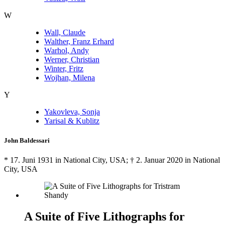
W
Wall, Claude
Walther, Franz Erhard
Warhol, Andy
Werner, Christian
Winter, Fritz
Wojhan, Milena
Y
Yakovleva, Sonja
Yarisal & Kublitz
John Baldessari
* 17. Juni 1931 in National City, USA; † 2. Januar 2020 in National
City, USA
A Suite of Five Lithographs for