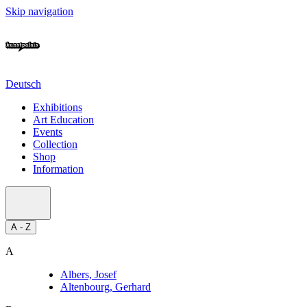
Skip navigation
Deutsch
Exhibitions
Art Education
Events
Collection
Shop
Information
A - Z
A
Albers, Josef
Altenbourg, Gerhard