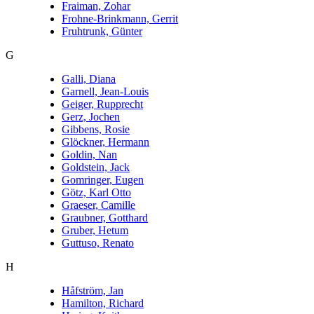
Fraiman, Zohar
Frohne-Brinkmann, Gerrit
Fruhtrunk, Günter
G
Galli, Diana
Garnell, Jean-Louis
Geiger, Rupprecht
Gerz, Jochen
Gibbens, Rosie
Glöckner, Hermann
Goldin, Nan
Goldstein, Jack
Gomringer, Eugen
Götz, Karl Otto
Graeser, Camille
Graubner, Gotthard
Gruber, Hetum
Guttuso, Renato
H
Håfström, Jan
Hamilton, Richard