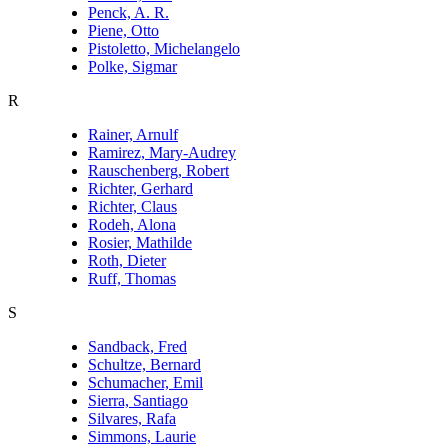
Penck, A. R.
Piene, Otto
Pistoletto, Michelangelo
Polke, Sigmar
R
Rainer, Arnulf
Ramirez, Mary-Audrey
Rauschenberg, Robert
Richter, Gerhard
Richter, Claus
Rodeh, Alona
Rosier, Mathilde
Roth, Dieter
Ruff, Thomas
S
Sandback, Fred
Schultze, Bernard
Schumacher, Emil
Sierra, Santiago
Silvares, Rafa
Simmons, Laurie