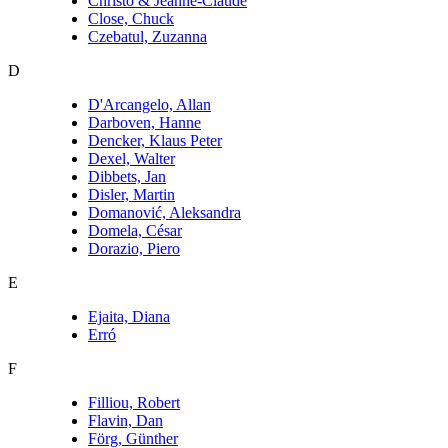
Christo & Jeanne-Claude
Close, Chuck
Czebatul, Zuzanna
D
D'Arcangelo, Allan
Darboven, Hanne
Dencker, Klaus Peter
Dexel, Walter
Dibbets, Jan
Disler, Martin
Domanović, Aleksandra
Domela, César
Dorazio, Piero
E
Ejaita, Diana
Erró
F
Filliou, Robert
Flavin, Dan
Förg, Günther