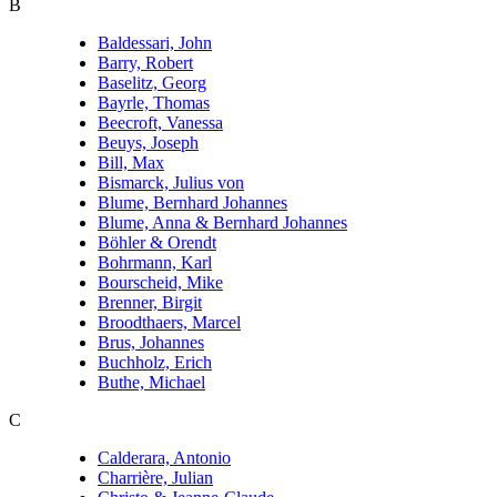
B
Baldessari, John
Barry, Robert
Baselitz, Georg
Bayrle, Thomas
Beecroft, Vanessa
Beuys, Joseph
Bill, Max
Bismarck, Julius von
Blume, Bernhard Johannes
Blume, Anna & Bernhard Johannes
Böhler & Orendt
Bohrmann, Karl
Bourscheid, Mike
Brenner, Birgit
Broodthaers, Marcel
Brus, Johannes
Buchholz, Erich
Buthe, Michael
C
Calderara, Antonio
Charrière, Julian