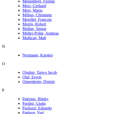
Meisenberg, Florian
Merz, Gerhard
Merz, Mario
Möbus, Christiane
Morellet, François
Morris, Robert
Mullan, Simon
Müller-Pohle, Andreas
Mullican, Matt
N
Neumann, Karsten
O
Ojudun, Taiwo Jacob
Olaf, Erwin
Oppenheim, Dennis
P
Palermo, Blinky
Paolini, Giulio
Paolozzi, Eduardo
Pattison, Yuri