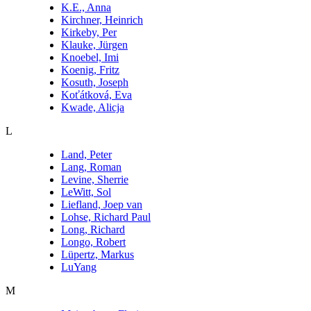
K.E., Anna
Kirchner, Heinrich
Kirkeby, Per
Klauke, Jürgen
Knoebel, Imi
Koenig, Fritz
Kosuth, Joseph
Koťátková, Eva
Kwade, Alicja
L
Land, Peter
Lang, Roman
Levine, Sherrie
LeWitt, Sol
Liefland, Joep van
Lohse, Richard Paul
Long, Richard
Longo, Robert
Lüpertz, Markus
LuYang
M