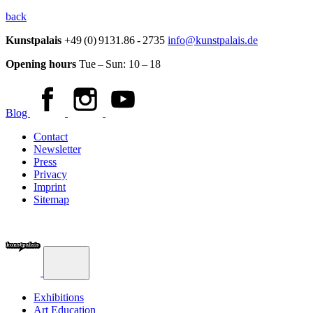
back
Kunstpalais
+49 (0) 9131.86 - 2735
info@kunstpalais.de
Opening hours
Tue – Sun:
10 – 18
Blog
Contact
Newsletter
Press
Privacy
Imprint
Sitemap
Exhibitions
Art Education