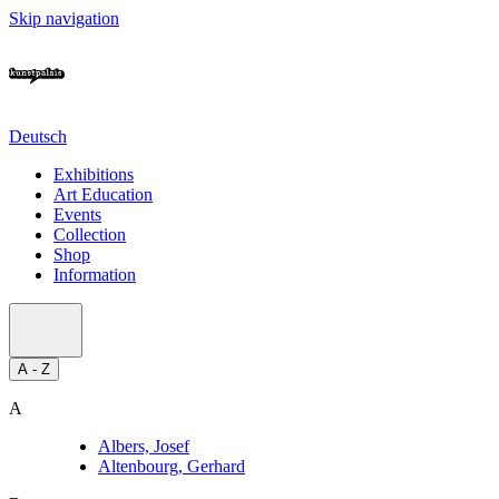
Skip navigation
Deutsch
Exhibitions
Art Education
Events
Collection
Shop
Information
A - Z
A
Albers, Josef
Altenbourg, Gerhard