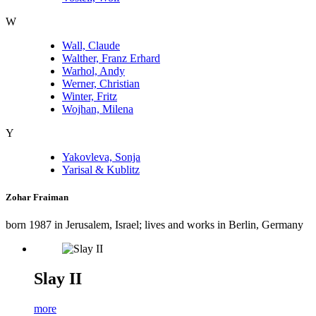
W
Wall, Claude
Walther, Franz Erhard
Warhol, Andy
Werner, Christian
Winter, Fritz
Wojhan, Milena
Y
Yakovleva, Sonja
Yarisal & Kublitz
Zohar Fraiman
born 1987 in Jerusalem, Israel; lives and works in Berlin, Germany
Slay II
more