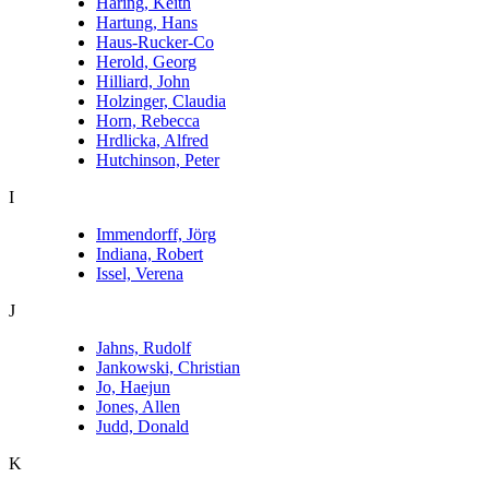
Haring, Keith
Hartung, Hans
Haus-Rucker-Co
Herold, Georg
Hilliard, John
Holzinger, Claudia
Horn, Rebecca
Hrdlicka, Alfred
Hutchinson, Peter
I
Immendorff, Jörg
Indiana, Robert
Issel, Verena
J
Jahns, Rudolf
Jankowski, Christian
Jo, Haejun
Jones, Allen
Judd, Donald
K