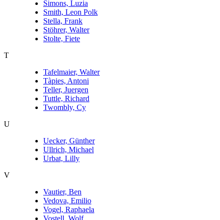
Simons, Luzia
Smith, Leon Polk
Stella, Frank
Stöhrer, Walter
Stolte, Fiete
T
Tafelmaier, Walter
Tàpies, Antoni
Teller, Juergen
Tuttle, Richard
Twombly, Cy
U
Uecker, Günther
Ullrich, Michael
Urbat, Lilly
V
Vautier, Ben
Vedova, Emilio
Vogel, Raphaela
Vostell, Wolf